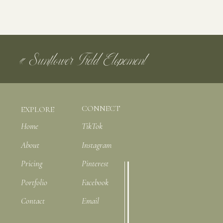
Catering: @tidewatercateringgroup
Dress: @andreasbridal
Your email
Desserts: Handmade by the bride’s father
«
Sunflower Field Elopement
Photography: @katiearnoldphotography
CONNECT
EXPLORE
Home
TikTok
About
Instagram
Pricing
Pinterest
Portfolio
Facebook
Contact
Email