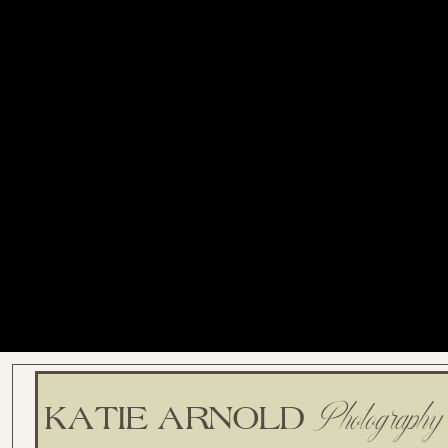
Photography
KATIE ARNOLD