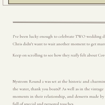
I’ve been lucky enough to celebrate TWO wedding days
Chris didn’t want to wait another moment to get marr
Keep on scrolling to see how they
really
felt about Cor
Nystrom Round 2 was set at the historic and charmi
the water, thank you boats)! As well as in the vintage
moments in their relationship, and desserts made by t
full of special and personal touches.