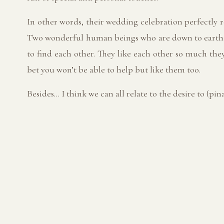
In other words, their wedding celebration perfectly 
Two wonderful human beings who are down to earth, e
to find each other. They like each other so much they
bet you won’t be able to help but like them too.
Besides… I think we can all relate to the desire to (pi
Hair & Makeup: @kb.bridalbeauty
Entertainment: @aarontopfermusic