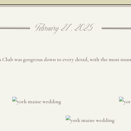
February 27, 2025
 Club was gorgeous down to every detail, with the most stun