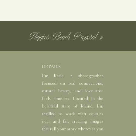
m featuring a stunning ceremony site with a
ome sweet portraits.
Higgins Beach Proposal
»
le still keeping you covered. Whether you’re
the perfect mix of nature and modern design.
 without missing a beat.
DETAILS
ree. There’s a private getting-ready area for
I’m Katie, a photographer
focused on real connections,
 to the nearby docks in minutes. Oh, and you
natural beauty, and love that
ch to the venue’s nautical charm!
feels timeless. Located in the
beautiful state of Maine, I’m
thrilled to work with couples
near and far, creating images
that tell your story wherever you