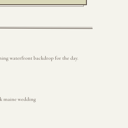
ning waterfront backdrop for the day.