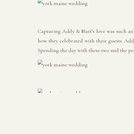
Capturing Addy & Matt’s love was such an 
how they celebrated with their guests. Add
Spending the day with these two and the peo