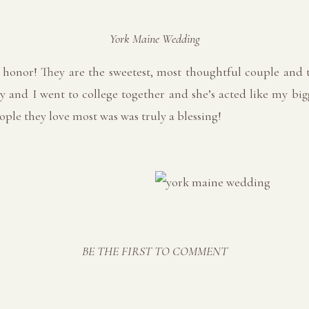
York Maine Wedding
honor! They are the sweetest, most thoughtful couple and t
y and I went to college together and she’s acted like my bi
ple they love most was was truly a blessing!
BE THE FIRST TO COMMENT