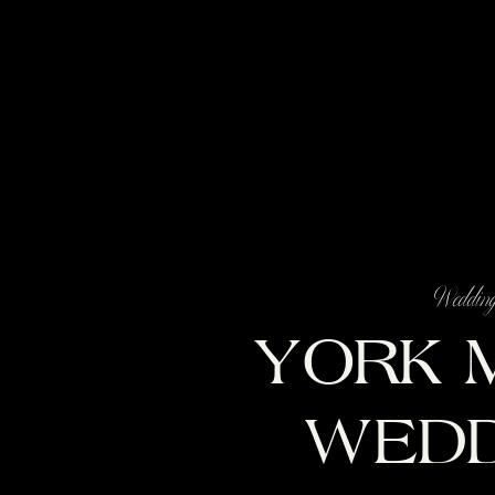
Weddin
YORK 
WEDD