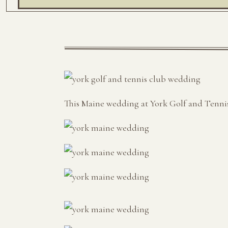
This Maine wedding at York Golf and Tennis