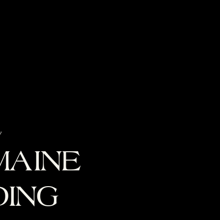
g
MAINE
ING