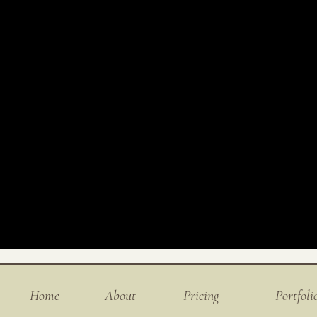
Home
About
Pricing
Portfoli