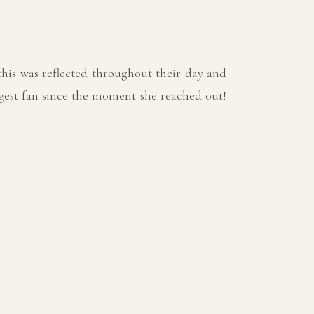
his was reflected throughout their day and
ggest fan since the moment she reached out!