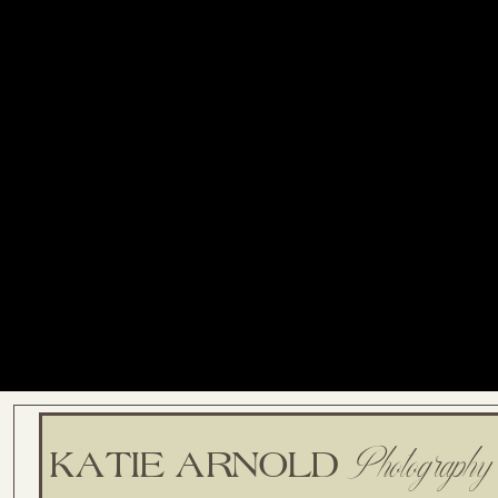
Photography
KATIE ARNOLD