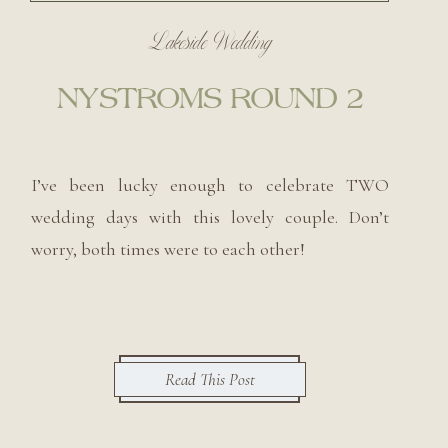
Lakeside Wedding
NYSTROMS ROUND 2
I’ve been lucky enough to celebrate TWO
wedding days with this lovely couple. Don’t
worry, both times were to each other!
Read This Post