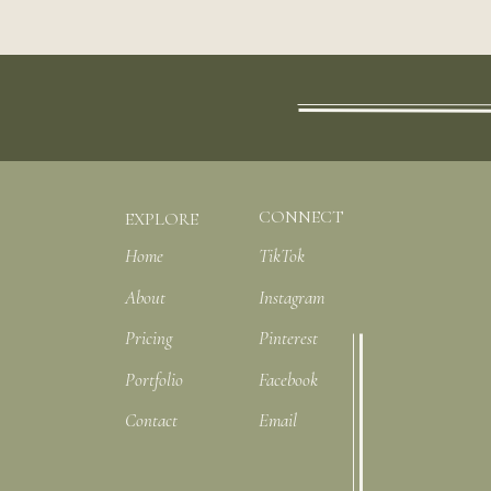
CONNECT
EXPLORE
Home
TikTok
About
Instagram
Pricing
Pinterest
Portfolio
Facebook
Contact
Email