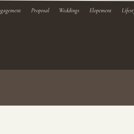
ngagement
Proposal
Weddings
Elopement
Lifest