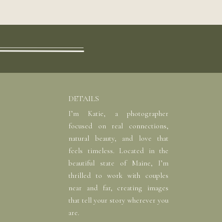
DETAILS
I’m Katie, a photographer
focused on real connections,
natural beauty, and love that
feels timeless. Located in the
beautiful state of Maine, I’m
thrilled to work with couples
near and far, creating images
that tell your story wherever you
are.