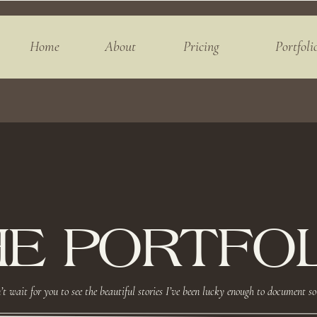
Home
About
Pricing
Portfoli
HE PORTFOL
’t wait for you to see the beautiful stories I’ve been lucky enough to document so 