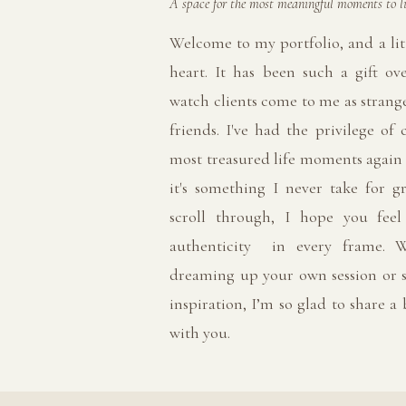
A space for the most meaningful moments to li
Welcome to my portfolio, and a lit
heart. It has been such a gift ov
watch clients come to me as strange
friends. I've had the privilege of 
most treasured life moments again
it's something I never take for g
scroll through, I hope you fee
authenticity in every frame. W
dreaming up your own session or s
inspiration, I’m so glad to share a
with you.