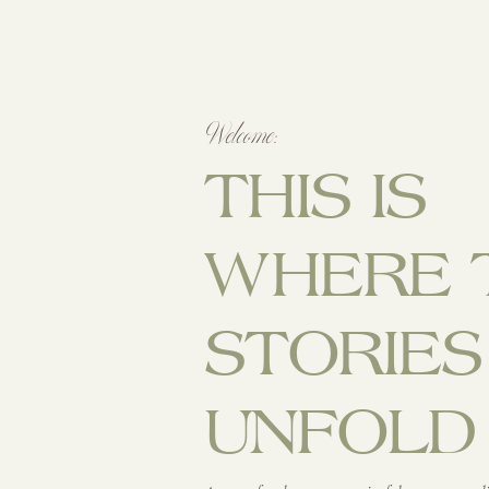
Welcome:
THIS IS
WHERE 
STORIES
UNFOLD