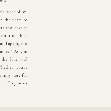
ve on.
tle piece of my
er the years to
rs and leave as
capturing their
 and again, and
ranted! As you
l the love and
hether you're
imply here for
 bit of my heart