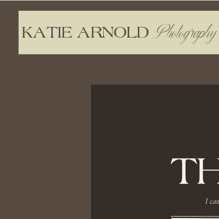
Photography
KATIE ARNOLD
T
I can