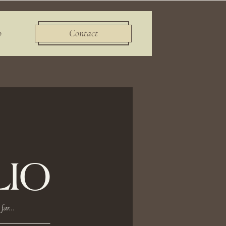
o
Contact
IO
far...