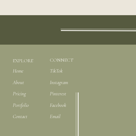
CONNECT
EXPLORE
Home
TikTok
About
Instagram
Pricing
Pinterest
Portfolio
Facebook
Contact
Email