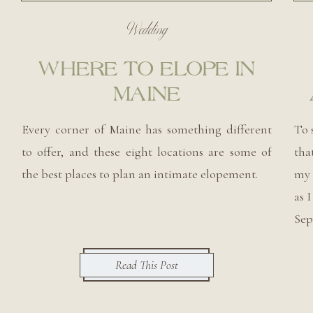
Wedding
WHERE TO ELOPE IN
MAINE
Every corner of Maine has something different
To 
to offer, and these eight locations are some of
tha
the best places to plan an intimate elopement.
my 
as 
Sep
Read This Post