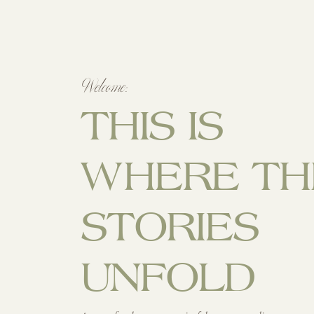
Welcome:
THIS IS
WHERE TH
STORIES
UNFOLD