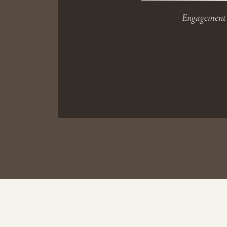
Engagement