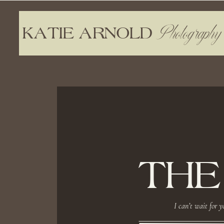
Photography
KATIE ARNOLD
THE
I can’t wait for y