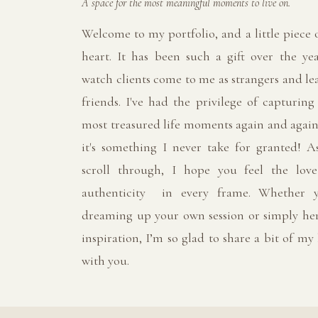
A space for the most meaningful moments to live on.
Welcome to my portfolio, and a little piece
heart. It has been such a gift over the yea
watch clients come to me as strangers and le
friends. I've had the privilege of capturing
most treasured life moments again and again
it's something I never take for granted! A
scroll through, I hope you feel the lov
authenticity in every frame. Whether y
dreaming up your own session or simply her
inspiration, I’m so glad to share a bit of my
with you.