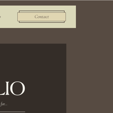
o
Contact
IO
far...