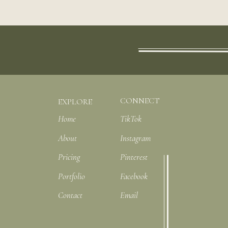
CONNECT
EXPLORE
Home
TikTok
About
Instagram
Pricing
Pinterest
Portfolio
Facebook
Contact
Email