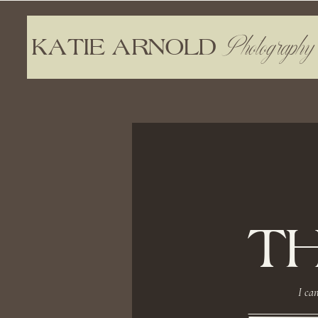
Photography
KATIE ARNOLD
T
I can