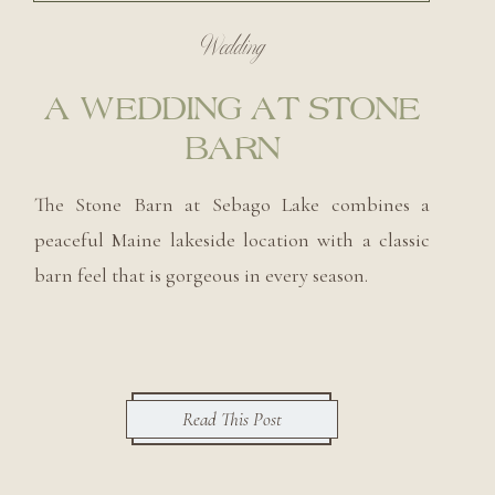
Wedding
A WEDDING AT STONE
BARN
The Stone Barn at Sebago Lake combines a
peaceful Maine lakeside location with a classic
barn feel that is gorgeous in every season.
Read This Post