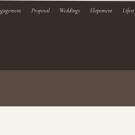
ngagement
Proposal
Weddings
Elopement
Lifest