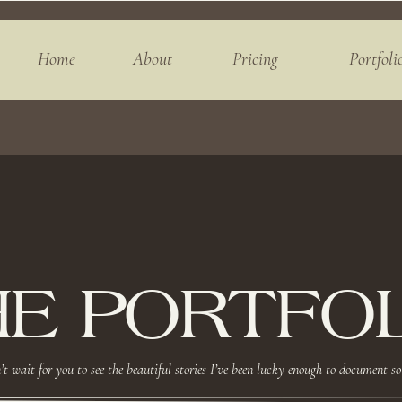
Home
About
Pricing
Portfoli
HE PORTFOL
’t wait for you to see the beautiful stories I’ve been lucky enough to document so 