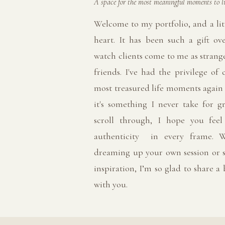
A space for the most meaningful moments to li
Welcome to my portfolio, and a lit
heart. It has been such a gift ov
watch clients come to me as strange
friends. I've had the privilege of 
most treasured life moments again
it's something I never take for g
scroll through, I hope you fee
authenticity in every frame. W
dreaming up your own session or s
inspiration, I’m so glad to share a
with you.