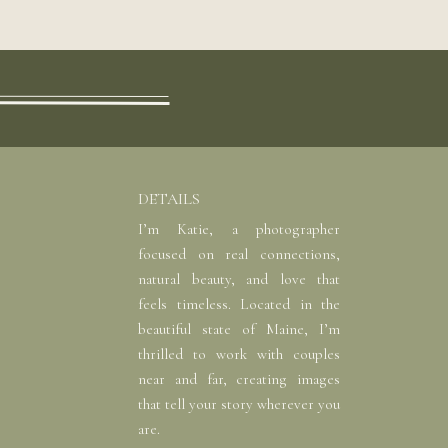
DETAILS
I’m Katie, a photographer
focused on real connections,
natural beauty, and love that
feels timeless. Located in the
beautiful state of Maine, I’m
thrilled to work with couples
near and far, creating images
that tell your story wherever you
are.