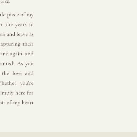
ve on.
tle piece of my
er the years to
rs and leave as
capturing their
 and again, and
ranted! As you
l the love and
hether you're
imply here for
 bit of my heart