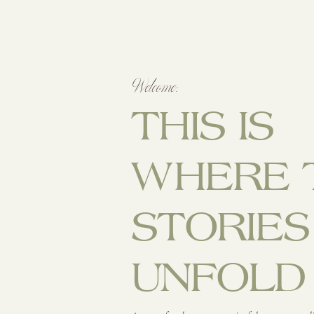
Welcome:
THIS IS
WHERE 
STORIES
UNFOLD