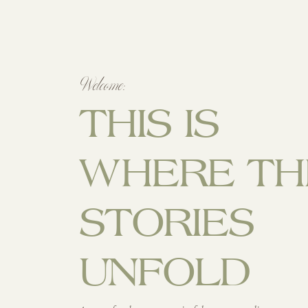
Welcome:
THIS IS
WHERE TH
STORIES
UNFOLD