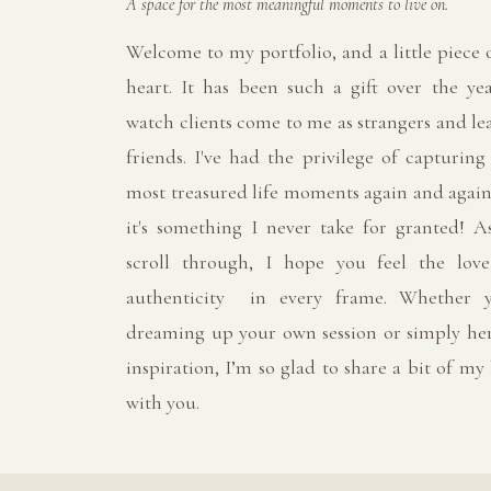
A space for the most meaningful moments to live on.
Welcome to my portfolio, and a little piece
heart. It has been such a gift over the yea
watch clients come to me as strangers and le
friends. I've had the privilege of capturing
most treasured life moments again and again
it's something I never take for granted! A
scroll through, I hope you feel the lov
authenticity in every frame. Whether y
dreaming up your own session or simply her
inspiration, I’m so glad to share a bit of my
with you.