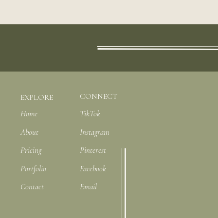
CONNECT
EXPLORE
Home
TikTok
About
Instagram
Pricing
Pinterest
Portfolio
Facebook
Contact
Email