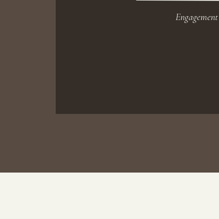
Engagement