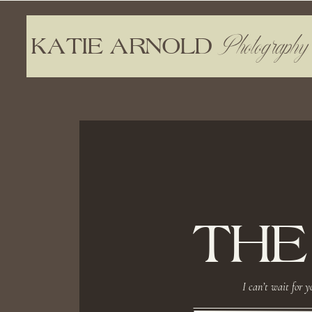
Photography
KATIE ARNOLD
THE
I can’t wait for y