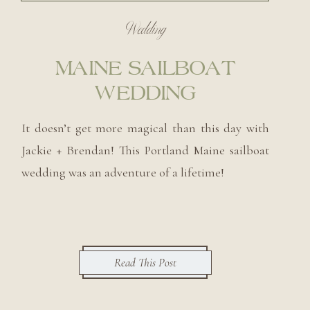
Wedding
MAINE SAILBOAT
WEDDING
It doesn’t get more magical than this day with
Jackie + Brendan! This Portland Maine sailboat
wedding was an adventure of a lifetime!
Read This Post