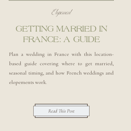
Elopement
GETTING MARRIED IN
FRANCE: A GUIDE
Plan a wedding in France with this location-
based guide covering where to get married,
seasonal timing, and how French weddings and
elopements work.
Read This Post