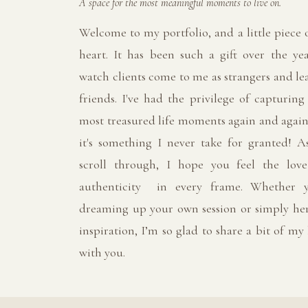
A space for the most meaningful moments to live on.
Welcome to my portfolio, and a little piece
heart. It has been such a gift over the yea
watch clients come to me as strangers and le
friends. I've had the privilege of capturing
most treasured life moments again and again
it's something I never take for granted! A
scroll through, I hope you feel the lov
authenticity in every frame. Whether y
dreaming up your own session or simply her
inspiration, I’m so glad to share a bit of my
with you.