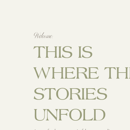
Welcome:
THIS IS
WHERE TH
STORIES
UNFOLD