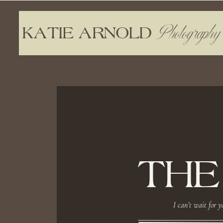
Photography
KATIE ARNOLD
THE
I can’t wait for y