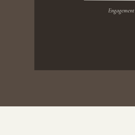
Engagement