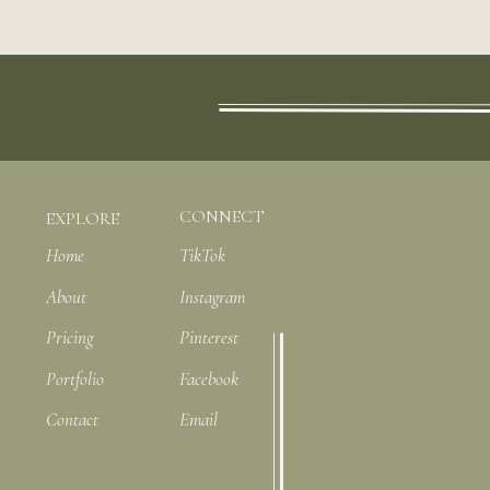
CONNECT
EXPLORE
Home
TikTok
About
Instagram
Pricing
Pinterest
Portfolio
Facebook
Contact
Email